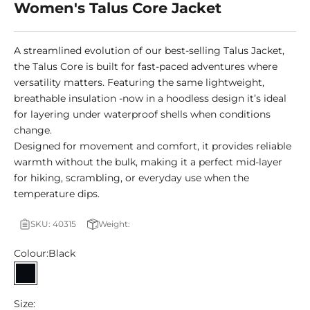
Women's Talus Core Jacket
A streamlined evolution of our best-selling Talus Jacket,
the Talus Core is built for fast-paced adventures where
versatility matters. Featuring the same lightweight,
breathable insulation -now in a hoodless design it’s ideal
for layering under waterproof shells when conditions
change.
Designed for movement and comfort, it provides reliable
warmth without the bulk, making it a perfect mid-layer
for hiking, scrambling, or everyday use when the
temperature dips.
SKU: 40315
Weight:
Colour:
Black
Black
Size: