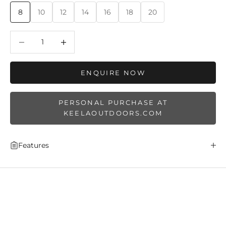
8
10
12
14
16
18
20
Decrease quantity
Decrease quantity
ENQUIRE NOW
PERSONAL PURCHASE AT
KEELAOUTDOORS.COM
Features