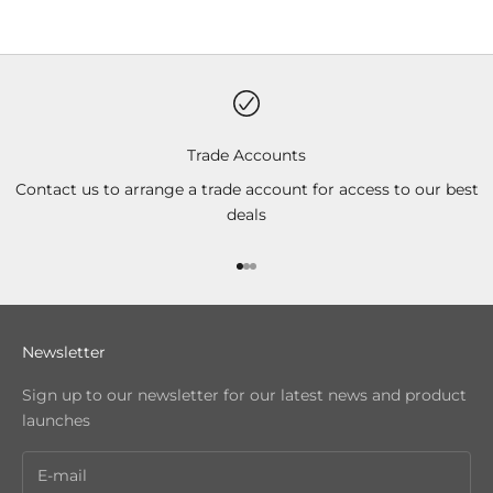
Trade Accounts
Contact us to arrange a trade account for access to our best
deals
Go to item 1
Go to item 2
Go to item 3
Newsletter
Sign up to our newsletter for our latest news and product
launches