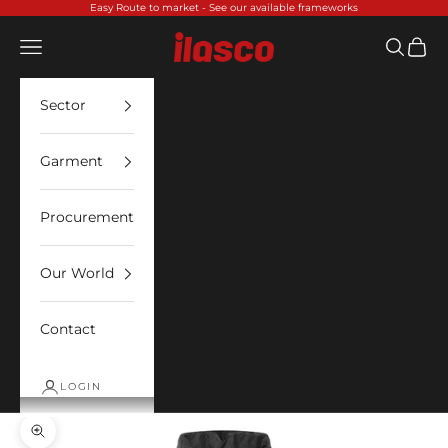
Skip to content
Easy Route to market -
See our available frameworks
Ilasco
Open navigation menu
Open sea
Open 
Sector
Garment
Procurement
Our World
Contact
LOGIN
Zoom picture