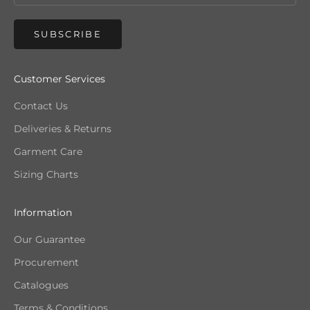
SUBSCRIBE
Customer Services
Contact Us
Deliveries & Returns
Garment Care
Sizing Charts
Information
Our Guarantee
Procurement
Catalogues
Terms & Conditions