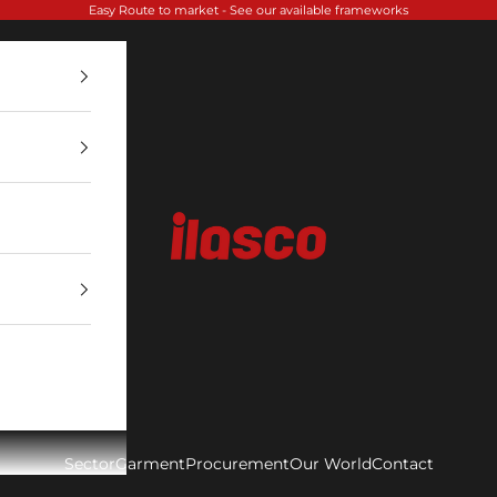
Easy Route to market -
See our available frameworks
Ilasco
Sector
Garment
Procurement
Our World
Contact