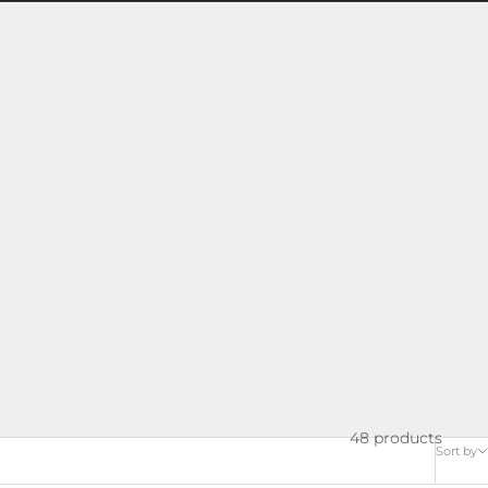
48 products
Sort by