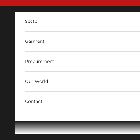
Skip to content
Sector
Garment
Procurement
Our World
Contact