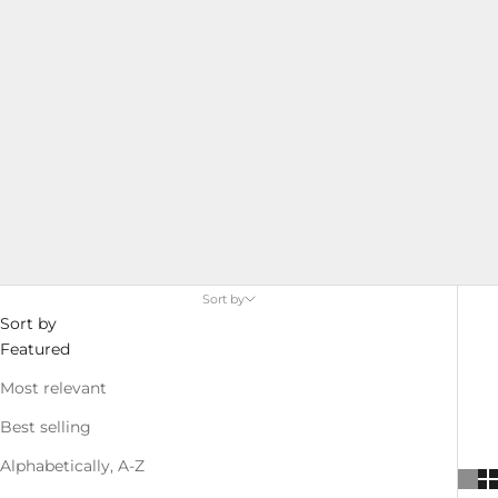
Sort by
Sort by
Featured
Most relevant
Best selling
Alphabetically, A-Z