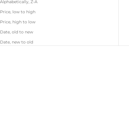
Alphabetically, Z-A
Price, low to high
Price, high to low
Date, old to new
Date, new to old
Choose options
Choose options
Men's Machu Insect Shield
Women’s Machu Insect
Trousers
Shield Trousers