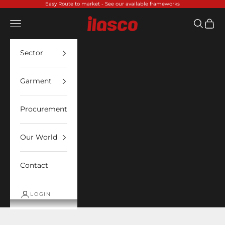
Skip to content
Easy Route to market -
See our available frameworks
Ilasco
Open navigation menu
Open sea
Open 
Sector
Garment
Procurement
Our World
Contact
LOGIN
Insect Shield