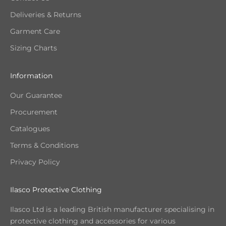
Deliveries & Returns
Garment Care
Sizing Charts
Information
Our Guarantee
Procurement
Catalogues
Terms & Conditions
Privacy Policy
Ilasco Protective Clothing
Ilasco Ltd is a leading British manufacturer specialising in
protective clothing and accessories for various