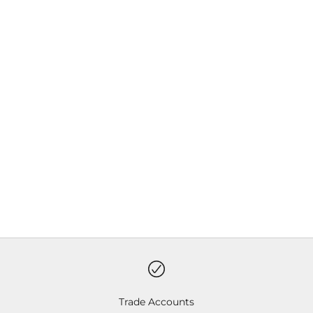
Choose options
Choose options
Insect Shield Hiker Socks
Insect Shield Pet Cooling
Tank
Sale price
Sale price
Charcoal
Khaki
Red
Trade Accounts