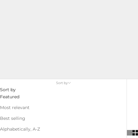
service from initial design to final manufacture. Whether
you need custom features or specific materials, we can
help you create the perfect jacket to meet your
requirements.
Sort by
Sort by
Featured
Most relevant
Best selling
Alphabetically, A-Z