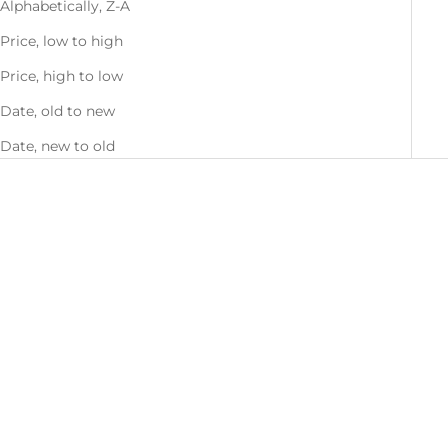
Alphabetically, Z-A
Price, low to high
Price, high to low
Date, old to new
Date, new to old
Choose options
Choose options
Men's Kintyre Jacket
Women's Kintyre Jacket
Sale price
Sale price