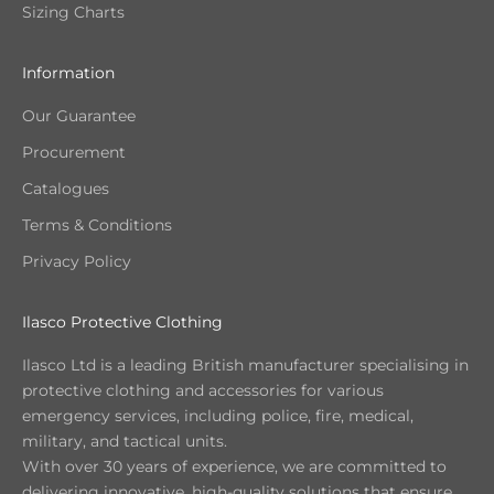
Sizing Charts
Information
Our Guarantee
Procurement
Catalogues
Terms & Conditions
Privacy Policy
Ilasco Protective Clothing
Ilasco Ltd is a leading British manufacturer specialising in
protective clothing and accessories for various
emergency services, including police, fire, medical,
military, and tactical units.
With over 30 years of experience, we are committed to
delivering innovative, high-quality solutions that ensure