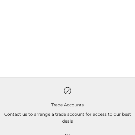
Choose options
Choose options
Solo Gilet
Women's Solo Gilet
Sale price
Sale price
Black
Black
Trade Accounts
Contact us to arrange a trade account for access to our best
deals