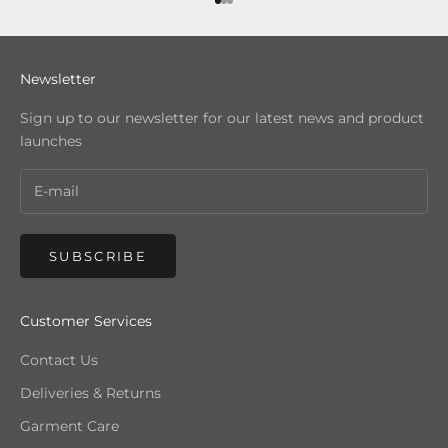
Go to item 1
Go to item 2
Go to item 3
Newsletter
Sign up to our newsletter for our latest news and product
launches
SUBSCRIBE
Customer Services
Contact Us
Deliveries & Returns
Garment Care