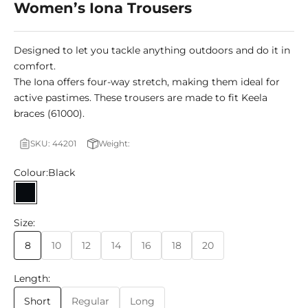
Women’s Iona Trousers
Designed to let you tackle anything outdoors and do it in
comfort.
The Iona offers four-way stretch, making them ideal for
active pastimes. These trousers are made to fit Keela
braces (61000).
SKU: 44201
Weight:
Colour:
Black
Black
Size:
8
10
12
14
16
18
20
Length:
Short
Regular
Long