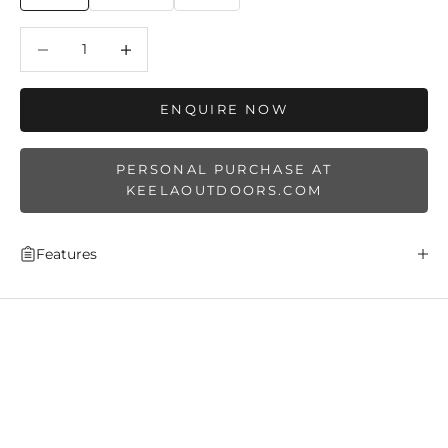
Decrease quantity
Decrease quantity
ENQUIRE NOW
PERSONAL PURCHASE AT
KEELAOUTDOORS.COM
Features