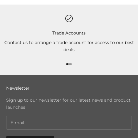
Trade Accounts
Contact us to arrange a trade account for access to our best
deals
Go to item 1
Go to item 2
Go to item 3
Newsletter
Sign up to our newsletter for our latest news and product
launches