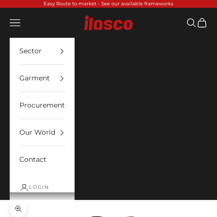
Skip to content
Easy Route to market -
See our available frameworks
Ilasco
Open navigation menu
Open sea
Open 
Sector
Garment
Procurement
Our World
Contact
LOGIN
Zoom picture