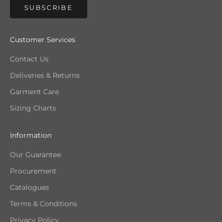
SUBSCRIBE
Customer Services
Contact Us
Deliveries & Returns
Garment Care
Sizing Charts
Information
Our Guarantee
Procurement
Catalogues
Terms & Conditions
Privacy Policy