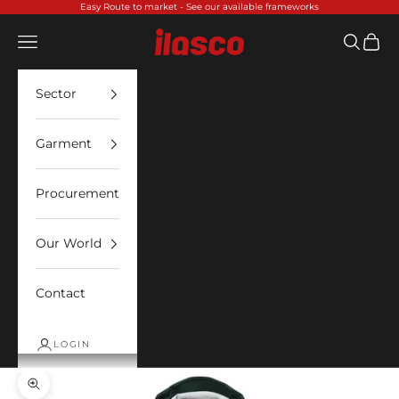
Skip to content
Easy Route to market -
See our available frameworks
Ilasco
Open navigation menu
Open sea
Open 
Sector
Garment
Procurement
Our World
Contact
LOGIN
Zoom picture