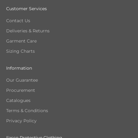
Customer Services
Contact Us
Deliveries & Returns
Garment Care
Sizing Charts
Information
Our Guarantee
Procurement
Catalogues
Terms & Conditions
Privacy Policy
Ilasco Protective Clothing