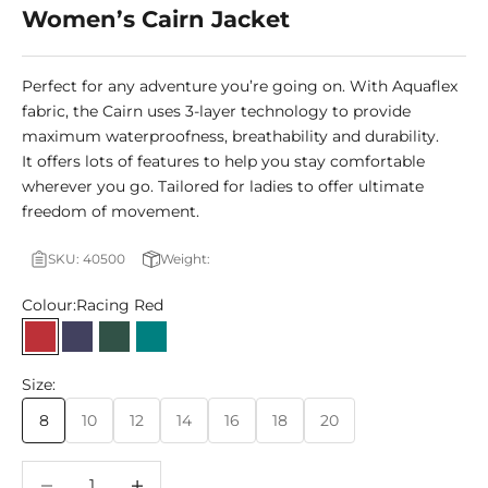
Women’s Cairn Jacket
Perfect for any adventure you’re going on. With Aquaflex
fabric, the Cairn uses 3-layer technology to provide
maximum waterproofness, breathability and durability.
It offers lots of features to help you stay comfortable
wherever you go. Tailored for ladies to offer ultimate
freedom of movement.
SKU: 40500
Weight:
Colour:
Racing Red
Racing Red
Patriot Blue
Botanical Green
Teal
Size:
8
10
12
14
16
18
20
Decrease quantity
Decrease quantity