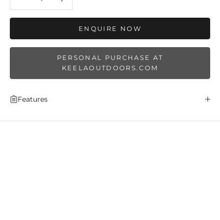
ENQUIRE NOW
PERSONAL PURCHASE AT
KEELAOUTDOORS.COM
Features