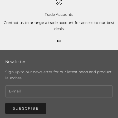
Trade Accounts
Contact us to arrange a trade account for access to our best
deals
Go to item 1
Go to item 2
Go to item 3
Newsletter
Sign up to our newsletter for our latest news and product
launches
SUBSCRIBE