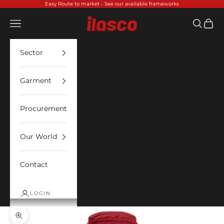
Skip to content
Easy Route to market -
See our available frameworks
Ilasco
Open navigation menu
Open sea
Open 
Sector
Garment
Procurement
Our World
Contact
LOGIN
Zoom picture