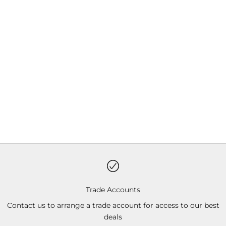
Trade Accounts
Contact us to arrange a trade account for access to our best
deals