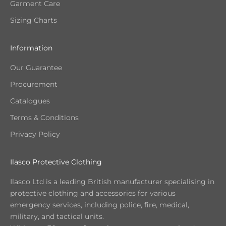
Garment Care
Sizing Charts
Information
Our Guarantee
Procurement
Catalogues
Terms & Conditions
Privacy Policy
Ilasco Protective Clothing
Ilasco Ltd is a leading British manufacturer specialising in
protective clothing and accessories for various
emergency services, including police, fire, medical,
military, and tactical units.