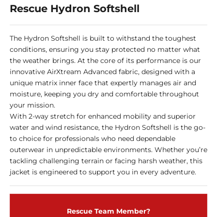
Rescue Hydron Softshell
The Hydron Softshell is built to withstand the toughest
conditions, ensuring you stay protected no matter what
the weather brings. At the core of its performance is our
innovative AirXtream Advanced fabric, designed with a
unique matrix inner face that expertly manages air and
moisture, keeping you dry and comfortable throughout
your mission.
With 2-way stretch for enhanced mobility and superior
water and wind resistance, the Hydron Softshell is the go-
to choice for professionals who need dependable
outerwear in unpredictable environments. Whether you’re
tackling challenging terrain or facing harsh weather, this
jacket is engineered to support you in every adventure.
Rescue Team Member?