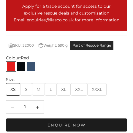
Apply for a trade account for access to our
exclusive rescue deals and customisation
Email
enquiries@ilasco.co.uk
for more information
SKU: 32000
Weight:
590
g
Part of Rescue Range
Colour:
Red
Red
Black
Moonlit Ocean
Size:
XS
S
M
L
XL
XXL
XXXL
Decrease quantity
Decrease quantity
ENQUIRE NOW