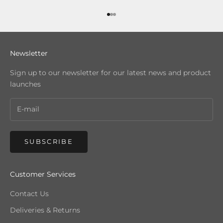
Go to item 1
Go to item 2
Go to item 3
Newsletter
Sign up to our newsletter for our latest news and product
launches
SUBSCRIBE
Customer Services
Contact Us
Deliveries & Returns