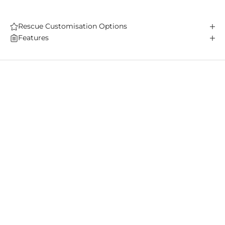
Rescue Customisation Options
Features