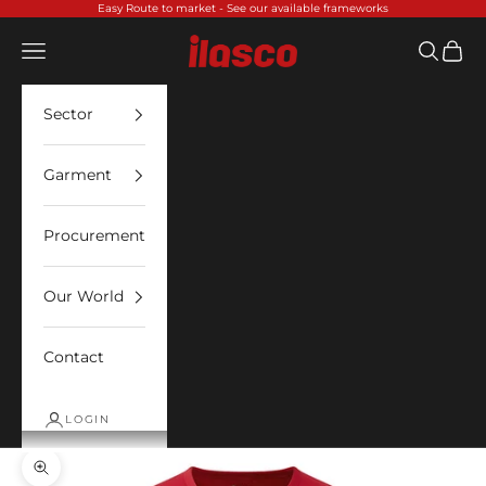
Skip to content
Easy Route to market -
See our available frameworks
Ilasco
Open navigation menu
Open sea
Open 
Sector
Garment
Procurement
Our World
Contact
LOGIN
Zoom picture