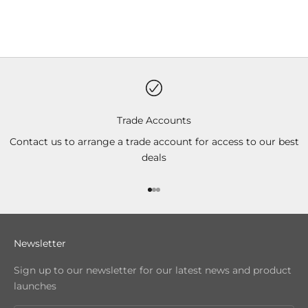
Trade Accounts
Contact us to arrange a trade account for access to our best
deals
Go to item 1
Go to item 2
Go to item 3
Newsletter
Sign up to our newsletter for our latest news and product
launches