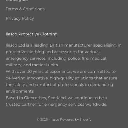
Terms & Conditions
Privacy Policy
Ilasco Protective Clothing
Ilasco Ltd is a leading British manufacturer specialising in
protective clothing and accessories for various
emergency services, including police, fire, medical,
military, and tactical units.
With over 30 years of experience, we are committed to
delivering innovative, high-quality solutions that ensure
the safety and comfort of professionals in demanding
environments.
Based in Glenrothes, Scotland, we continue to be a
trusted partner for emergency services worldwide.
© 2026 - Ilasco
Powered by Shopify