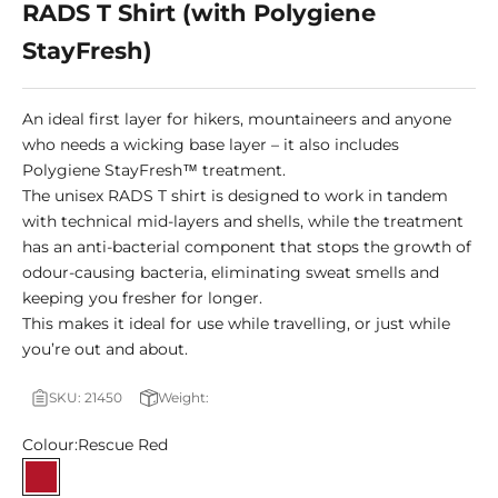
RADS T Shirt (with Polygiene
StayFresh)
An ideal first layer for hikers, mountaineers and anyone
who needs a wicking base layer – it also includes
Polygiene StayFresh™ treatment.
The unisex RADS T shirt is designed to work in tandem
with technical mid-layers and shells, while the treatment
has an anti-bacterial component that stops the growth of
odour-causing bacteria, eliminating sweat smells and
keeping you fresher for longer.
This makes it ideal for use while travelling, or just while
you’re out and about.
SKU: 21450
Weight:
Colour:
Rescue Red
Rescue Red