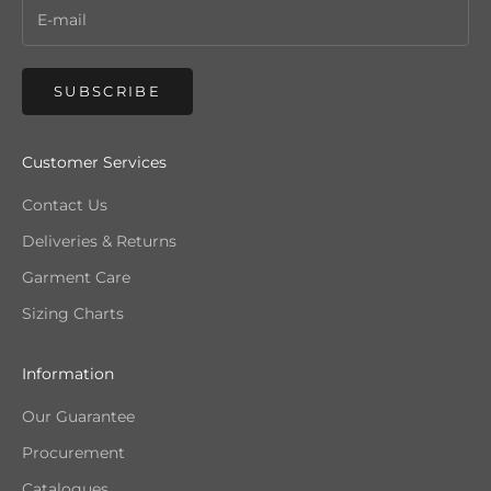
SUBSCRIBE
Customer Services
Contact Us
Deliveries & Returns
Garment Care
Sizing Charts
Information
Our Guarantee
Procurement
Catalogues