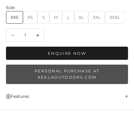
Size:
XXS
XS
S
M
L
XL
XXL
XXXL
Decrease quantity
Decrease quantity
ENQUIRE NOW
PERSONAL PURCHASE AT
KEELAOUTDOORS.COM
Features