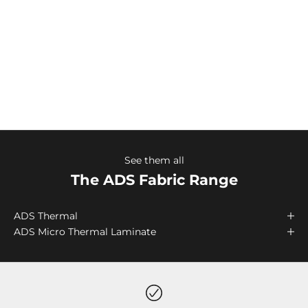
maximum comfort during periods of high activity
outdoor sports.
Keela’s ADS garments are perfect for use worn
individually in warm weather or as a base layer in
conjunction with a layering system in colder
environments.
See them all
The ADS Fabric Range
ADS Thermal
ADS Micro Thermal Laminate