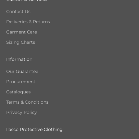
Contact Us
Deliveries & Returns
Garment Care
Sizing Charts
Information
Our Guarantee
Procurement
Catalogues
Terms & Conditions
Privacy Policy
Ilasco Protective Clothing