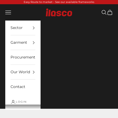
Skip to content
Easy Route to market -
See our available frameworks
Ilasco
Open navigation menu
Open sea
Open 
Sector
Garment
Procurement
Our World
Contact
LOGIN
ADS Technology